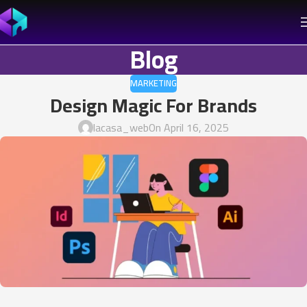
Blog
MARKETING
Design Magic For Brands
lacasa_web
On April 16, 2025