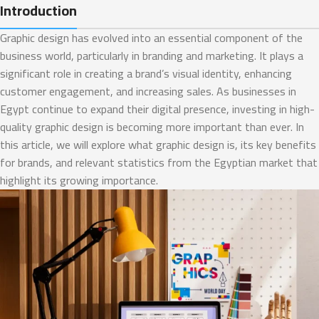
Introduction
Graphic design has evolved into an essential component of the
business world, particularly in branding and marketing. It plays a
significant role in creating a brand’s visual identity, enhancing
customer engagement, and increasing sales. As businesses in
Egypt continue to expand their digital presence, investing in high-
quality graphic design is becoming more important than ever. In
this article, we will explore what graphic design is, its key benefits
for brands, and relevant statistics from the Egyptian market that
highlight its growing importance.