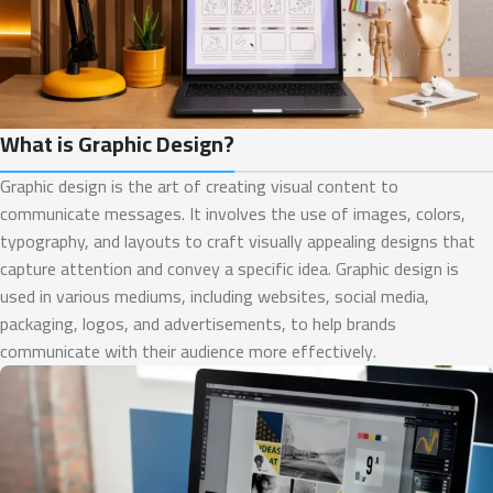
What is Graphic Design?
Graphic design is the art of creating visual content to
communicate messages. It involves the use of images, colors,
typography, and layouts to craft visually appealing designs that
capture attention and convey a specific idea. Graphic design is
used in various mediums, including websites, social media,
packaging, logos, and advertisements, to help brands
communicate with their audience more effectively.