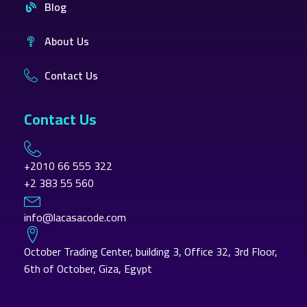
Blog
About Us
Contact Us
Contact Us
+2010 66 555 322
+2 383 55 560
info@lacasacode.com
October Trading Center, building 3, Office 32, 3rd Floor,
6th of October, Giza, Egypt