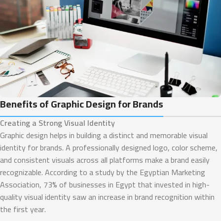
Benefits of Graphic Design for Brands
Creating a Strong Visual Identity
Graphic design helps in building a distinct and memorable visual
identity for brands. A professionally designed logo, color scheme,
and consistent visuals across all platforms make a brand easily
recognizable. According to a study by the Egyptian Marketing
Association, 73% of businesses in Egypt that invested in high-
quality visual identity saw an increase in brand recognition within
the first year.