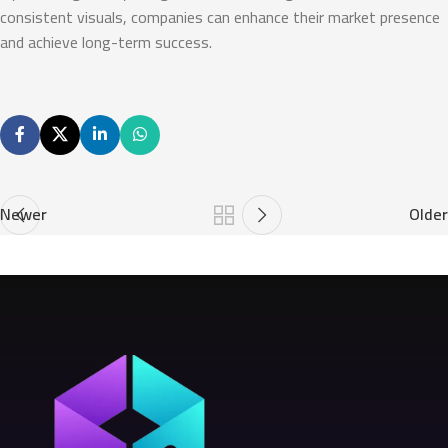
consistent visuals, companies can enhance their market presence
and achieve long-term success.
Newer
Older