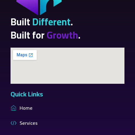
Built
Different
.
Built for
Growth
.
Quick Links
Home
Services