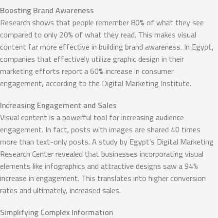
Boosting Brand Awareness
Research shows that people remember 80% of what they see
compared to only 20% of what they read. This makes visual
content far more effective in building brand awareness. In Egypt,
companies that effectively utilize graphic design in their
marketing efforts report a 60% increase in consumer
engagement, according to the Digital Marketing Institute.
Increasing Engagement and Sales
Visual content is a powerful tool for increasing audience
engagement. In fact, posts with images are shared 40 times
more than text-only posts. A study by Egypt’s Digital Marketing
Research Center revealed that businesses incorporating visual
elements like infographics and attractive designs saw a 94%
increase in engagement. This translates into higher conversion
rates and ultimately, increased sales.
Simplifying Complex Information