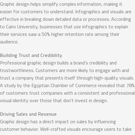
Graphic design helps simplify complex information, making it
easier for customers to understand. Infographics and visuals are
effective in breaking down detailed data or processes. According
to Cairo University, businesses that use infographics to explain
their services saw a 50% higher retention rate among their
audience.
Building Trust and Credibility
Professional graphic design builds a brand’s credibility and
trustworthiness. Customers are more likely to engage with and
trust a company that presents itself through high-quality visuals.
A study by the Egyptian Chamber of Commerce revealed that 78%
of customers trust companies with a consistent and professional
visual identity over those that don’t invest in design.
Driving Sales and Revenue
Graphic design has a direct impact on sales by influencing
customer behavior. Well-crafted visuals encourage users to take