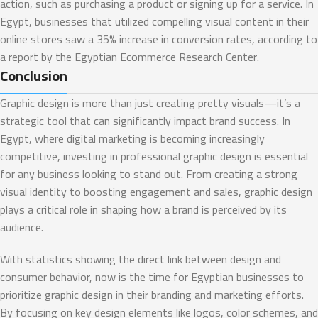
action, such as purchasing a product or signing up for a service. In
Egypt, businesses that utilized compelling visual content in their
online stores saw a 35% increase in conversion rates, according to
a report by the Egyptian Ecommerce Research Center.
Conclusion
Graphic design is more than just creating pretty visuals—it’s a
strategic tool that can significantly impact brand success. In
Egypt, where digital marketing is becoming increasingly
competitive, investing in professional graphic design is essential
for any business looking to stand out. From creating a strong
visual identity to boosting engagement and sales, graphic design
plays a critical role in shaping how a brand is perceived by its
audience.
With statistics showing the direct link between design and
consumer behavior, now is the time for Egyptian businesses to
prioritize graphic design in their branding and marketing efforts.
By focusing on key design elements like logos, color schemes, and